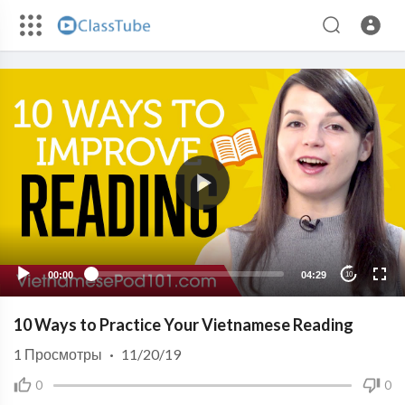
00:00
04:29
10
10 Ways to Practice Your Vietnamese Reading
1
Просмотры
·
11/20/19
0
0