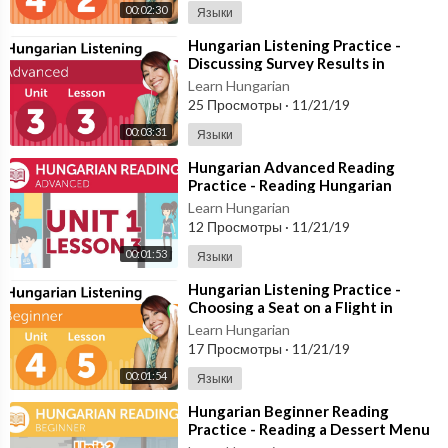
00:02:30
Языки
⁣Hungarian Listening Practice -
Discussing Survey Results in
Hungarian
Learn Hungarian
25 Просмотры
·
11/21/19
00:03:31
Языки
⁣Hungarian Advanced Reading
Practice - Reading Hungarian
Directions
Learn Hungarian
12 Просмотры
·
11/21/19
00:01:53
Языки
⁣Hungarian Listening Practice -
Choosing a Seat on a Flight in
Hungary
Learn Hungarian
17 Просмотры
·
11/21/19
00:01:54
Языки
⁣Hungarian Beginner Reading
Practice - Reading a Dessert Menu