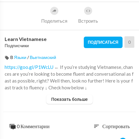
Поделиться
Встроить
Learn Vietnamese
0
ПОДПИСАТЬСЯ
Подписчики
В
Языки
/
Вьетнамский
https://goo.gl/P1WcLU
← If you’re studying Vietnamese, chan
ces are you’re looking to become fluent and conversational as f
ast as possible, right? Well then, look no further! Here is your f
ast track to fluency ↓ Check how below ↓
Показать больше
Step 1: Go to
https://goo.gl/P1WcLU
Step 2: Sign up for a Free Lifetime Account - No money, No cred
it card required
Step 3: Easily master Vietnamese grammar and vocabulary
0 Комментарии
Сортировать
sort
With this video, you'll learn 10 ways to improve your vietnames