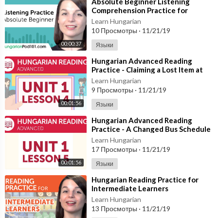
⁣Absolute Beginner Listening
Comprehension Practice for
Hungarian Conversations
Learn Hungarian
10 Просмотры
·
11/21/19
00:00:37
Языки
⁣Hungarian Advanced Reading
Practice - Claiming a Lost Item at
the Station
Learn Hungarian
9 Просмотры
·
11/21/19
00:01:56
Языки
⁣Hungarian Advanced Reading
Practice - A Changed Bus Schedule
Learn Hungarian
17 Просмотры
·
11/21/19
00:01:56
Языки
⁣Hungarian Reading Practice for
Intermediate Learners
Learn Hungarian
13 Просмотры
·
11/21/19