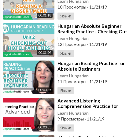
Learn Hungarian
10 Просмотры
·
11/21/19
00:01:18
Языки
⁣Hungarian Absolute Beginner
Reading Practice - Checking Out
Hotel Facilities
Learn Hungarian
12 Просмотры
·
11/21/19
00:01:09
Языки
⁣Hungarian Reading Practice for
Absolute Beginners
Learn Hungarian
11 Просмотры
·
11/21/19
00:00:35
Языки
⁣Advanced Listening
Comprehension Practice for
Hungarian Conversations
Learn Hungarian
9 Просмотры
·
11/21/19
00:00:35
Языки