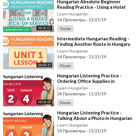
⁣Hungarian Absolute Beginner
Reading Practice - Using a Hotel
Pick-Up Service
Learn Hungarian
16 Просмотры
·
11/21/19
00:01:11
Языки
⁣Intermediate Hungarian Reading -
Finding Another Route in Hungary
Learn Hungarian
14 Просмотры
·
11/21/19
00:01:37
Языки
⁣Hungarian Listening Practice -
Ordering Office Supplies in
Hungarian
Learn Hungarian
24 Просмотры
·
11/21/19
00:03:09
Языки
⁣Hungarian Listening Practice -
Talking About a Photo in Hungarian
Learn Hungarian
14 Просмотры
·
11/21/19