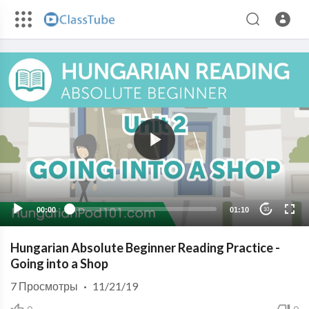
00:00
01:10
10
Hungarian Absolute Beginner Reading Practice -
Going into a Shop
7
Просмотры
·
11/21/19