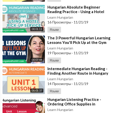
⁣Hungarian Absolute Beginner
Reading Practice - Using a Hotel
Pick-Up Service
Learn Hungarian
16 Просмотры
·
11/21/19
00:01:11
Языки
⁣The 3 Powerful Hungarian Learning
Lessons You'll Pick Up at the Gym
Learn Hungarian
19 Просмотры
·
11/21/19
00:07:44
Языки
⁣Intermediate Hungarian Reading -
Finding Another Route in Hungary
Learn Hungarian
14 Просмотры
·
11/21/19
00:01:37
Языки
⁣Hungarian Listening Practice -
Ordering Office Supplies in
Hungarian
Learn Hungarian