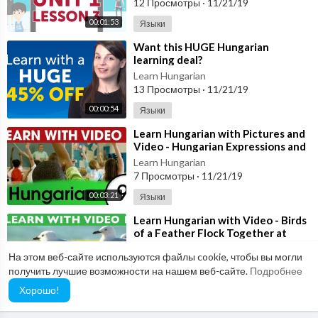
12 Просмотры
·
11/21/19
00:01:53
Языки
⁣Want this HUGE Hungarian
learning deal?
Learn Hungarian
13 Просмотры
·
11/21/19
00:00:54
Языки
⁣Learn Hungarian with Pictures and
Video - Hungarian Expressions and
Words for the Classroom 2
Learn Hungarian
7 Просмотры
·
11/21/19
00:03:21
Языки
⁣Learn Hungarian with Video - Birds
of a Feather Flock Together at
HungarianPod101.com!
Learn Hungarian
На этом веб-сайте используются файлы cookie, чтобы вы могли
7 Просмотры
·
11/21/19
получить лучшие возможности на нашем веб-сайте.
Подробнее
00:02:56
Языки
Хорошо!