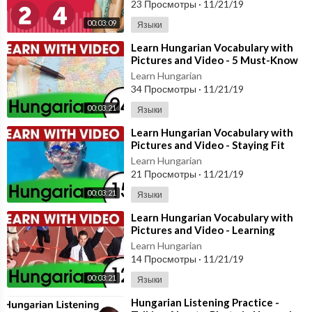
23 Просмотры
·
11/21/19
00:03:09
Языки
⁣Learn Hungarian Vocabulary with
Pictures and Video - 5 Must-Know
Hungarian Words 1
Learn Hungarian
34 Просмотры
·
11/21/19
00:03:21
Языки
⁣Learn Hungarian Vocabulary with
Pictures and Video - Staying Fit
with Hungarian Exercises
Learn Hungarian
21 Просмотры
·
11/21/19
00:03:21
Языки
⁣Learn Hungarian Vocabulary with
Pictures and Video - Learning
Through Opposites 2
Learn Hungarian
14 Просмотры
·
11/21/19
00:03:21
Языки
⁣Hungarian Listening Practice -