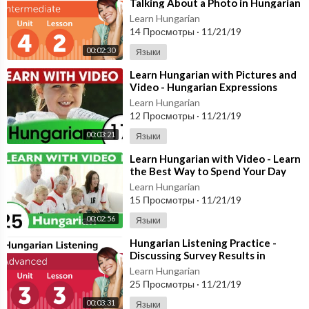
Talking About a Photo in Hungarian
Learn Hungarian
14 Просмотры
·
11/21/19
00:02:30
Языки
⁣Learn Hungarian with Pictures and
Video - Hungarian Expressions
That Help with the Housework 1
Learn Hungarian
12 Просмотры
·
11/21/19
00:03:21
Языки
⁣Learn Hungarian with Video - Learn
the Best Way to Spend Your Day
with This Hungarian Video Lesson!
Learn Hungarian
15 Просмотры
·
11/21/19
00:02:56
Языки
⁣Hungarian Listening Practice -
Discussing Survey Results in
Hungarian
Learn Hungarian
25 Просмотры
·
11/21/19
00:03:31
Языки