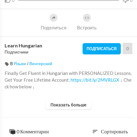
0
0
Поделиться
Встроить
Learn Hungarian
0
ПОДПИСАТЬСЯ
Подписчики
В
Языки
/
Венгерский
Finally Get Fluent in Hungarian with PERSONALIZED Lessons.
Get Your Free Lifetime Account:
https://bit.ly/2MVRLGX
↓ Che
ck how below ↓
Step 1: Go to
https://bit.ly/2MVRLGX
Показать больше
Step 2: Sign up for a Free Lifetime Account - No money, No cred
it card required
Step 3: Start learning Hungarian the fast, fun and easy way!
0 Комментарии
Сортировать
sort
Save 20% on FULL Access to HungarianPod101 with your YOU