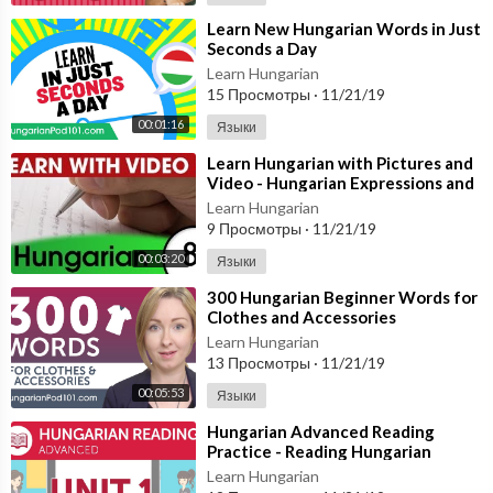
⁣Learn New Hungarian Words in Just
Seconds a Day
Learn Hungarian
15 Просмотры
·
11/21/19
00:01:16
Языки
⁣Learn Hungarian with Pictures and
Video - Hungarian Expressions and
Words for the Classroom 1
Learn Hungarian
9 Просмотры
·
11/21/19
00:03:20
Языки
⁣300 Hungarian Beginner Words for
Clothes and Accessories
Learn Hungarian
13 Просмотры
·
11/21/19
00:05:53
Языки
⁣Hungarian Advanced Reading
Practice - Reading Hungarian
Directions
Learn Hungarian