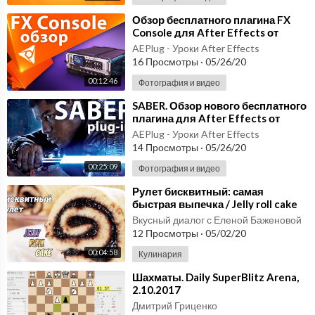
anslations being read aloud by our native Vietnamese speakers.
Visit us at VietnamesePod101.com where you will find many mo
⁣Обзор бесплатного плагина FX
Console для After Effects от
re great Vietnamese lessons and learning materials! Leave us a
VIDEO COPILOT - AEplug 150
message while you are there!
AEPlug - Уроки After Effects
16 Просмотры
·
05/26/20
To find out more, go to:
http://www.vietnamesepod101.co....m/
00:12:46
Фотография и видео
2012/12/07/learn-w
⁣SABER. Обзор нового бесплатного
плагина для After Effects от
http://www.VietnamesePod101.com/video
VIDEO COPILOT. Мечи наголо!
AEPlug - Уроки After Effects
AEplug 124
14 Просмотры
·
05/26/20
00:25:09
Фотография и видео
⁣Рулет бисквитный: самая
быстрая выпечка / Jelly roll cake
recipe video ♡ English subtitles
Вкусный диалог с Еленой Баженовой
12 Просмотры
·
05/02/20
00:04:58
Кулинария
⁣Шахматы. Daily SuperBlitz Arena,
2.10.2017
Дмитрий Гриценко