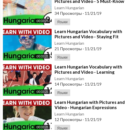
Pictures and Video - 5 Must-Know
Hungarian Words 1
Learn Hungarian
34 Просмотры
·
11/21/19
00:03:21
Языки
⁣Learn Hungarian Vocabulary with
Pictures and Video - Staying Fit
with Hungarian Exercises
Learn Hungarian
21 Просмотры
·
11/21/19
00:03:21
Языки
⁣Learn Hungarian Vocabulary with
Pictures and Video - Learning
Through Opposites 2
Learn Hungarian
14 Просмотры
·
11/21/19
00:03:21
Языки
⁣Learn Hungarian with Pictures and
Video - Hungarian Expressions
That Help with the Housework 1
Learn Hungarian
12 Просмотры
·
11/21/19
00:03:21
Языки