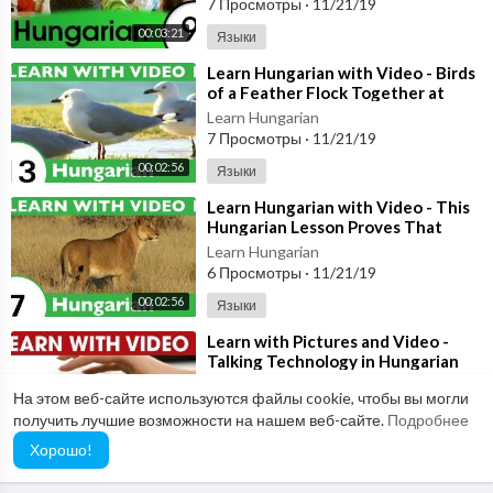
7 Просмотры
·
11/21/19
00:03:21
Языки
⁣Learn Hungarian with Video - Birds
of a Feather Flock Together at
HungarianPod101.com!
Learn Hungarian
7 Просмотры
·
11/21/19
00:02:56
Языки
⁣Learn Hungarian with Video - This
Hungarian Lesson Proves That
Curiosity Doesn't Kill the Cat!
Learn Hungarian
6 Просмотры
·
11/21/19
00:02:56
Языки
⁣Learn with Pictures and Video -
Talking Technology in Hungarian
Learn Hungarian
На этом веб-сайте используются файлы cookie, чтобы вы могли
5 Просмотры
·
11/21/19
получить лучшие возможности на нашем веб-сайте.
Подробнее
00:03:21
Языки
Хорошо!