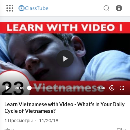
00:00
02:56
10
Learn Vietnamese with Video - What's in Your Daily
Cycle of Vietnamese?
1
Просмотры
·
11/20/19