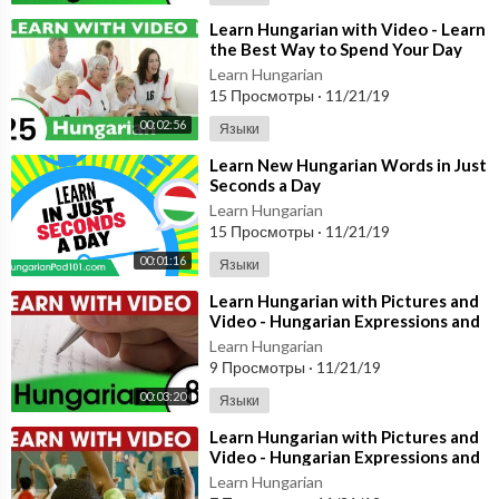
⁣Learn Hungarian with Video - Learn
the Best Way to Spend Your Day
with This Hungarian Video Lesson!
Learn Hungarian
15 Просмотры
·
11/21/19
00:02:56
Языки
⁣Learn New Hungarian Words in Just
Seconds a Day
Learn Hungarian
15 Просмотры
·
11/21/19
00:01:16
Языки
⁣Learn Hungarian with Pictures and
Video - Hungarian Expressions and
Words for the Classroom 1
Learn Hungarian
9 Просмотры
·
11/21/19
00:03:20
Языки
⁣Learn Hungarian with Pictures and
Video - Hungarian Expressions and
Words for the Classroom 2
Learn Hungarian