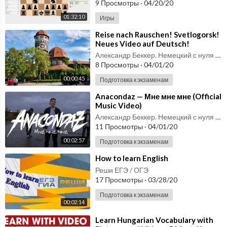
9 Просмотры
·
04/20/20
01:32:10
Игры
⁣Reise nach Rauschen! Svetlogorsk!
Neues Video auf Deutsch!
Александр Беккер. Немецкий с нуля до С1.
8 Просмотры
·
04/01/20
00:00:45
Подготовка к экзаменам
⁣Anacondaz — Мне мне мне (Official
Music Video)
Александр Беккер. Немецкий с нуля до С1.
11 Просмотры
·
04/01/20
00:02:57
Подготовка к экзаменам
⁣How to learn English
Реши ЕГЭ / ОГЭ
17 Просмотры
·
03/28/20
Подготовка к экзаменам
00:02:14
⁣Learn Hungarian Vocabulary with