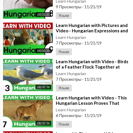
Learn Hungarian
9 Просмотры
·
11/21/19
00:03:20
Языки
⁣Learn Hungarian with Pictures and
Video - Hungarian Expressions and
Words for the Classroom 2
Learn Hungarian
7 Просмотры
·
11/21/19
00:03:21
Языки
⁣Learn Hungarian with Video - Birds
of a Feather Flock Together at
HungarianPod101.com!
Learn Hungarian
7 Просмотры
·
11/21/19
00:02:56
Языки
⁣Learn Hungarian with Video - This
Hungarian Lesson Proves That
Curiosity Doesn't Kill the Cat!
Learn Hungarian
6 Просмотры
·
11/21/19
00:02:56
Языки