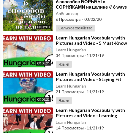
⁣6 способов БОРЬБЫ с
СОРНЯКАМИ на целине // 6 ways
to control weeds in the virgin
Алёнин сад
location
6 Просмотры
·
03/02/20
00:05:03
Сельское хозяйство
⁣Learn Hungarian Vocabulary with
Pictures and Video - 5 Must-Know
Hungarian Words 1
Learn Hungarian
34 Просмотры
·
11/21/19
00:03:21
Языки
⁣Learn Hungarian Vocabulary with
Pictures and Video - Staying Fit
with Hungarian Exercises
Learn Hungarian
21 Просмотры
·
11/21/19
00:03:21
Языки
⁣Learn Hungarian Vocabulary with
Pictures and Video - Learning
Through Opposites 2
Learn Hungarian
14 Просмотры
·
11/21/19