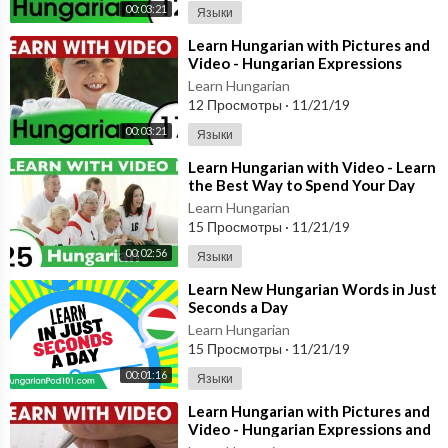
00:03:21
Языки
⁣Learn Hungarian with Pictures and
Video - Hungarian Expressions
That Help with the Housework 1
Learn Hungarian
12 Просмотры
·
11/21/19
00:03:21
Языки
⁣Learn Hungarian with Video - Learn
the Best Way to Spend Your Day
with This Hungarian Video Lesson!
Learn Hungarian
15 Просмотры
·
11/21/19
00:02:56
Языки
⁣Learn New Hungarian Words in Just
Seconds a Day
Learn Hungarian
15 Просмотры
·
11/21/19
00:01:16
Языки
⁣Learn Hungarian with Pictures and
Video - Hungarian Expressions and
Words for the Classroom 1