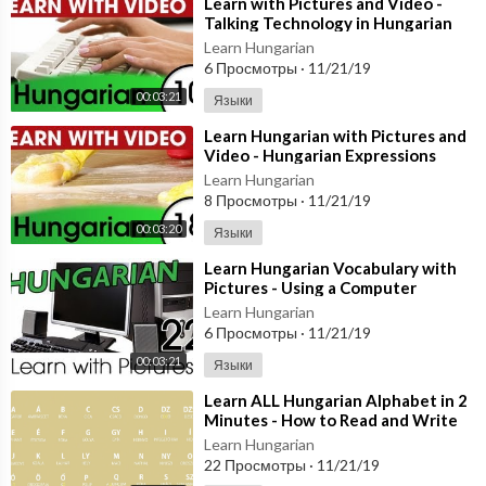
⁣Learn with Pictures and Video -
Talking Technology in Hungarian
Learn Hungarian
6 Просмотры
·
11/21/19
00:03:21
Языки
⁣Learn Hungarian with Pictures and
Video - Hungarian Expressions
That Help with the Housework 2
Learn Hungarian
8 Просмотры
·
11/21/19
00:03:20
Языки
⁣Learn Hungarian Vocabulary with
Pictures - Using a Computer
Learn Hungarian
6 Просмотры
·
11/21/19
00:03:21
Языки
⁣Learn ALL Hungarian Alphabet in 2
Minutes - How to Read and Write
Hungarian
Learn Hungarian
22 Просмотры
·
11/21/19