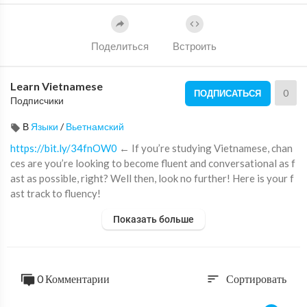
Поделиться
Встроить
Learn Vietnamese
0
ПОДПИСАТЬСЯ
Подписчики
В
Языки
/
Вьетнамский
https://bit.ly/34fnOW0
← If you’re studying Vietnamese, chan
ces are you’re looking to become fluent and conversational as f
ast as possible, right? Well then, look no further! Here is your f
ast track to fluency!
↓ More Details ↓
Показать больше
Step 1: Go to
https://bit.ly/34fnOW0
Step 2: Sign up for a Free Lifetime Account - No money, No cred
it card required
0 Комментарии
Сортировать
sort
Step 3: Start speaking Vietnamese with the best online resourc
es