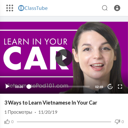
00:00
02:49
10
3 Ways to Learn Vietnamese In Your Car
1
Просмотры
·
11/20/19
0
0